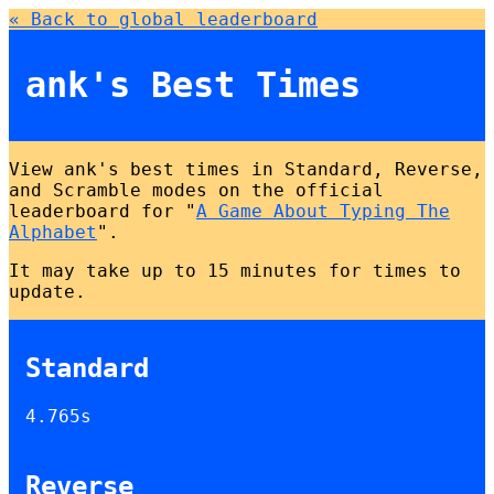
« Back to global leaderboard
ank's Best Times
View ank's best times in Standard, Reverse,
and Scramble modes on the official
leaderboard for "
A Game About Typing The
Alphabet
".
It may take up to 15 minutes for times to
update.
Standard
4.765s
Reverse