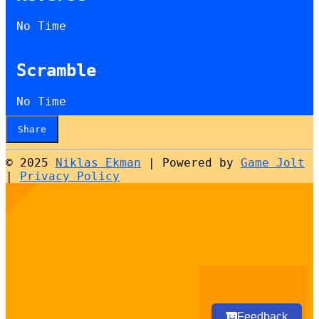
No Time
Scramble
No Time
Share
© 2025
Niklas Ekman
|
Powered by
Game Jolt
|
Privacy Policy
Select
How would you rate your experience?
an
option
from
1
Not good at all
Very good
to
5,
Next
with
Feedback