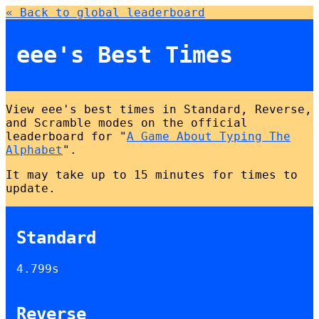
« Back to global leaderboard
eee's Best Times
View eee's best times in Standard, Reverse,
and Scramble modes on the official
leaderboard for "
A Game About Typing The
Alphabet
".
It may take up to 15 minutes for times to
update.
Standard
4.799s
Reverse