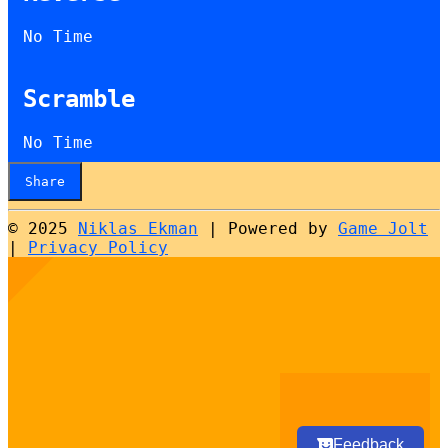
No Time
Scramble
No Time
Share
© 2025
Niklas Ekman
|
Powered by
Game Jolt
|
Privacy Policy
Select
How would you rate your experience?
an
option
from
1
Not good at all
Very good
to
5,
Next
with
Feedback