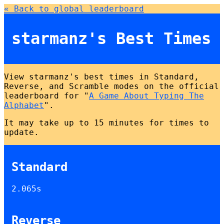
« Back to global leaderboard
starmanz's Best Times
View starmanz's best times in Standard,
Reverse, and Scramble modes on the official
leaderboard for "
A Game About Typing The
Alphabet
".
It may take up to 15 minutes for times to
update.
Standard
2.065s
Reverse