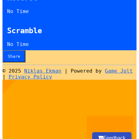
No Time
Scramble
No Time
Share
© 2025
Niklas Ekman
|
Powered by
Game Jolt
|
Privacy Policy
Select
How would you rate your experience?
an
option
from
1
Not good at all
Very good
to
5,
Next
with
Feedback