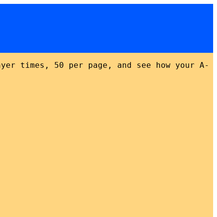
ayer times, 50 per page, and see how your A-