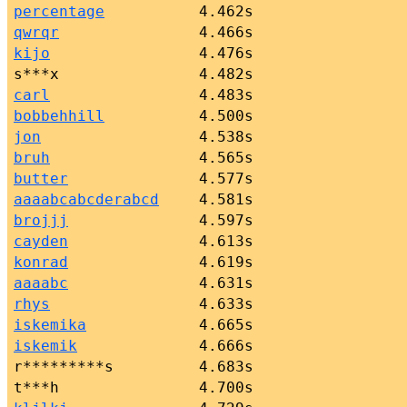
percentage
4.462s
qwrqr
4.466s
kijo
4.476s
s***x
4.482s
carl
4.483s
bobbehhill
4.500s
jon
4.538s
bruh
4.565s
butter
4.577s
aaaabcabcderabcd
4.581s
brojjj
4.597s
cayden
4.613s
konrad
4.619s
aaaabc
4.631s
rhys
4.633s
iskemika
4.665s
iskemik
4.666s
r*********s
4.683s
t***h
4.700s