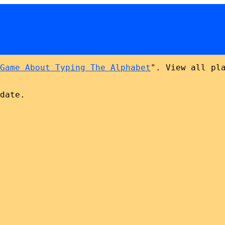
Game About Typing The Alphabet
". View all pl
date.