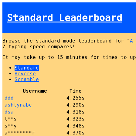
Standard Leaderboard
Browse the standard mode leaderboard for "
A 
Z typing speed compares!
It may take up to 15 minutes for times to up
Standard
Reverse
Scramble
Username
Time
ddd
4.255s
ashlynabc
4.290s
dsa
4.318s
t**s
4.323s
s**y
4.348s
a********r
4.370s