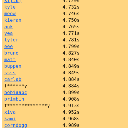
kljlkj
4.729s
kyle
4.732s
meow
4.746s
kieran
4.750s
ank
4.765s
yea
4.771s
tyler
4.781s
eee
4.799s
bruno
4.827s
matt
4.840s
buppen
4.849s
ssss
4.849s
carlab
4.884s
f******y
4.884s
bobiaabc
4.899s
primbin
4.908s
t**************y
4.913s
xiva
4.952s
kami
4.968s
corndogg
4.989s